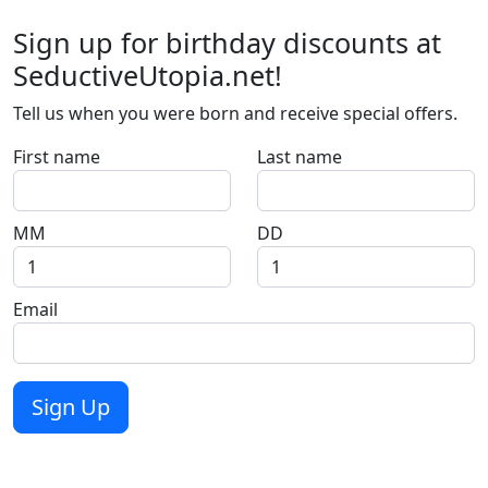
Sign up for birthday discounts at
SeductiveUtopia.net!
Tell us when you were born and receive special offers.
First name
Last name
MM
DD
Email
Sign Up